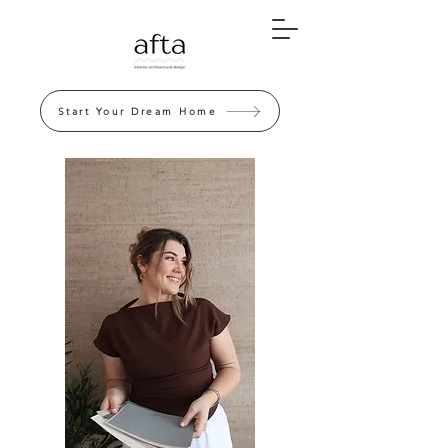
Start Your Dream Home