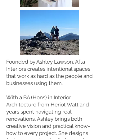
Founded by Ashley Lawson, Afta
Interiors creates intentional spaces
that work as hard as the people and
businesses using them.
With a BA (Hons) in Interior
Architecture from Heriot Watt and
years spent navigating real
renovations, Ashley brings both
creative vision and practical know-
how to every project. She designs