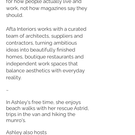
for how people actually live and
work, not how magazines say they
should.
Afta Interiors works with a curated
team of architects, suppliers and
contractors, turning ambitious
ideas into beautifully finished
homes, boutique restaurants and
independent work spaces that
balance aesthetics with everyday
reality.
~
In Ashley's free time, she enjoys
beach walks with her rescue Astrid,
trips in the van and hiking the
munro's.
Ashley also hosts