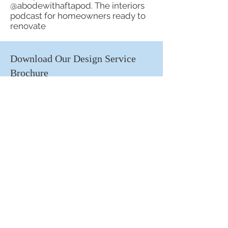
@abodewithaftapod. The interiors
podcast for homeowners ready to
renovate
Download Our Design Service
Brochure
First name
Email
Submit