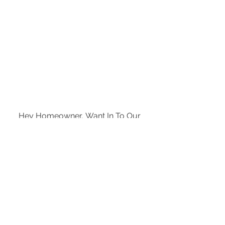
Hey Homeowner, Want In To Our 
Exclusive News and Events List?
Enter your email here
*
Subscribe Now
Yes, subscribe me to your 
newsletter.
*