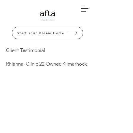
Start Your Dream Home
Client Testimonial
Rhianna, Clinic 22 Owner, Kilmarnock