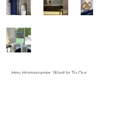
Hey Homeowner, Want In To Our 
Exclusive News and Events List?
Enter your email here
*
Subscribe Now
Yes, subscribe me to your 
newsletter.
*