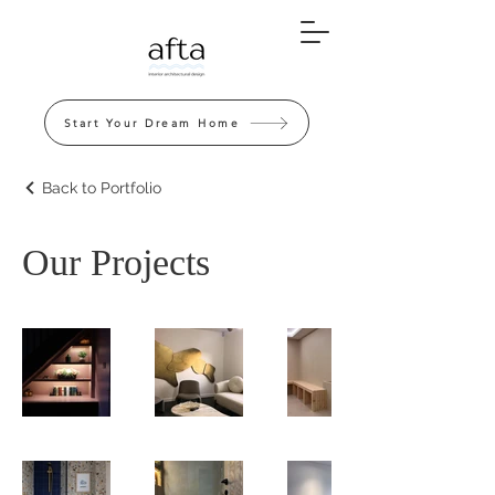
Start Your Dream Home
Back to Portfolio
Our Projects