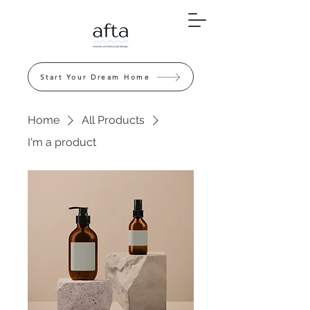
Start Your Dream Home
Home
All Products
I'm a product