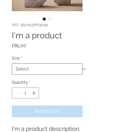
SKU: 364215376135199
I'm a product
Price
£85.00
Size
*
Quantity
*
Add to Cart
I'm a product description. 