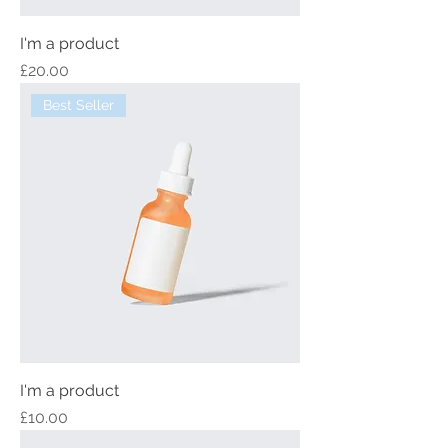
I'm a product
Price
£20.00
Best Seller
I'm a product
Price
£10.00