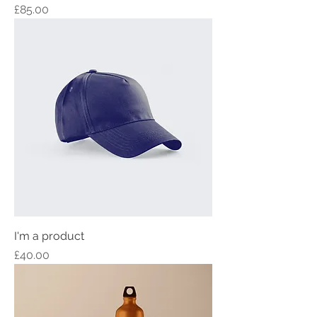
Price
£85.00
I'm a product
Price
£40.00