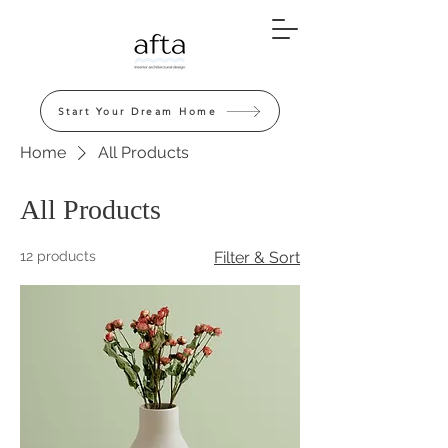
Start Your Dream Home
Home
All Products
All Products
12 products
Filter & Sort