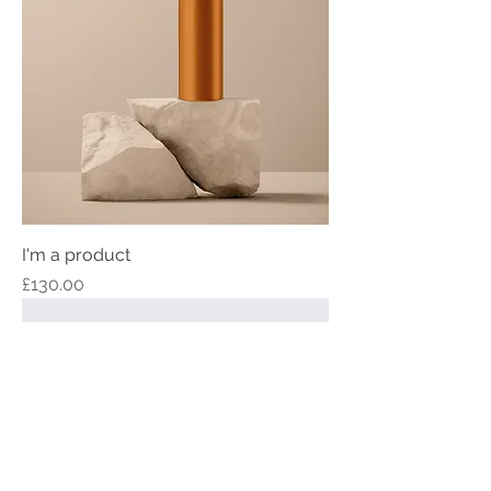
I'm a product
Price
£130.00