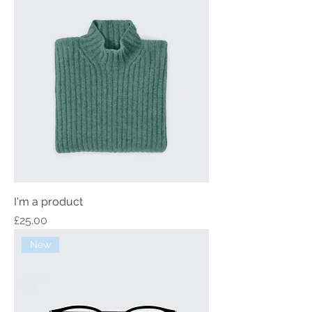
I'm a product
Price
£25.00
New