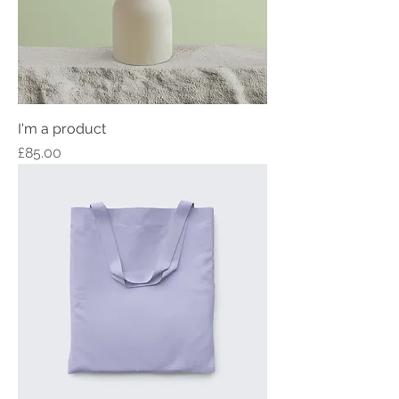
I'm a product
Price
£85.00