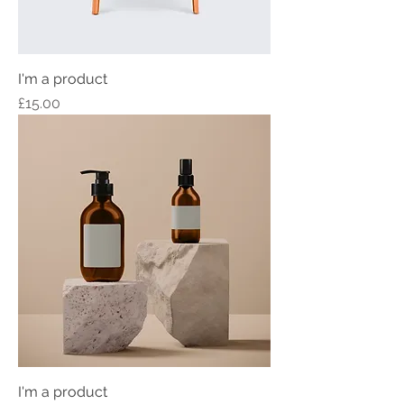
I'm a product
Price
£15.00
I'm a product