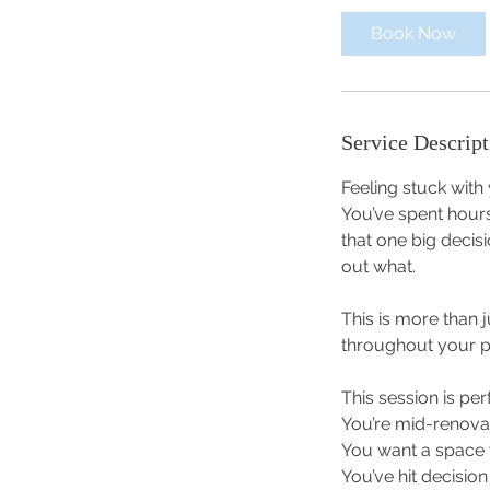
i
Book Now
n
Service Descript
Feeling stuck with
You’ve spent hours
that one big decisi
out what.
This is more than 
throughout your p
This session is perf
You’re mid-renova
You want a space t
You’ve hit decisio