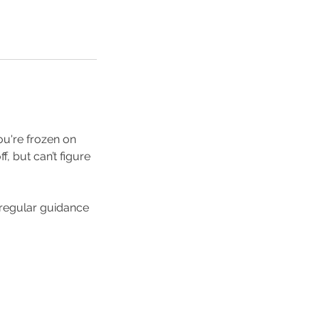
ou're frozen on
f, but can’t figure
h regular guidance