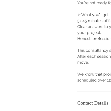
You’re not ready fo
✨ What you’ll get:
5x 45 minutes of f
Clear answers to 
your project.
Honest, profession
This consultancy s
After each session
move.
We know that proje
scheduled over 12
Contact Details