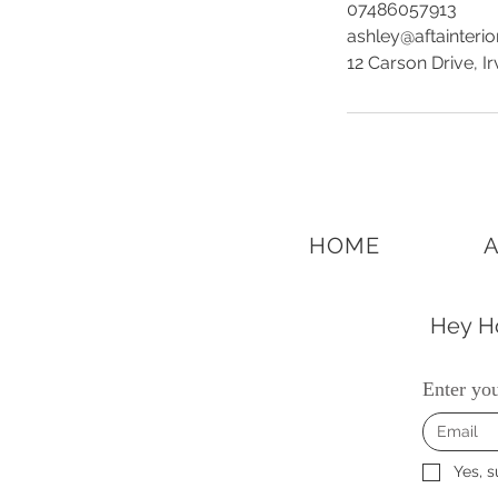
07486057913
ashley@aftainteri
12 Carson Drive, I
HOME
Hey Ho
Enter you
Yes, s