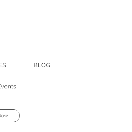
ES
BLOG
vents 
 Now