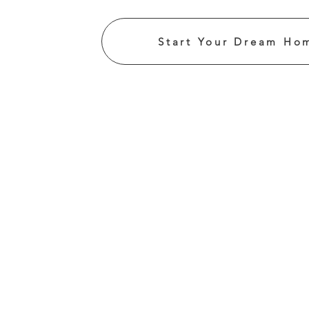
Start Your Dream Ho