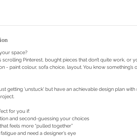
ion
 your space?
 scrolling Pinterest, bought pieces that don’t quite work, or y
on - paint colour, sofa choice, layout. You know something’s of
just getting 'unstuck' but have an achievable design plan wit
roject.
ect for you if:
tion and second-guessing your choices
hat feels more “pulled together”
n fatigue and need a designer’s eye