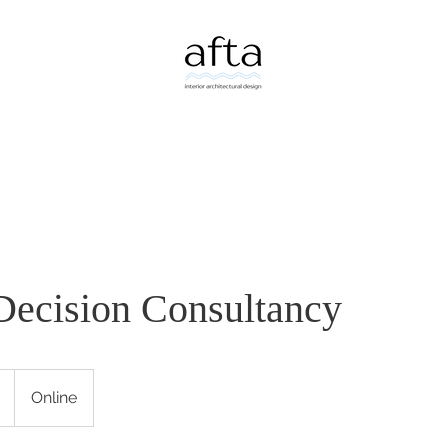
Decision Consultancy
Online