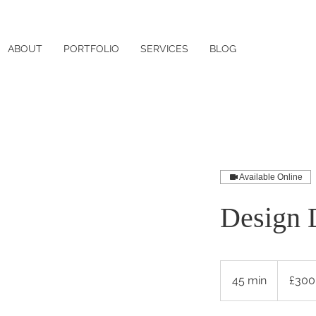
ABOUT
PORTFOLIO
SERVICES
BLOG
Available Online
Design 
300
British
45 min
4
£300
pounds
5
m