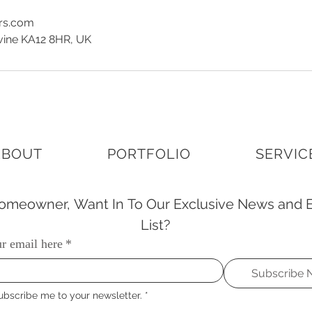
ors.com
rvine KA12 8HR, UK
ABOUT
PORTFOLIO
SERVIC
meowner, Want In To Our Exclusive News and E
List?
r email here
*
Subscribe
ubscribe me to your newsletter.
*