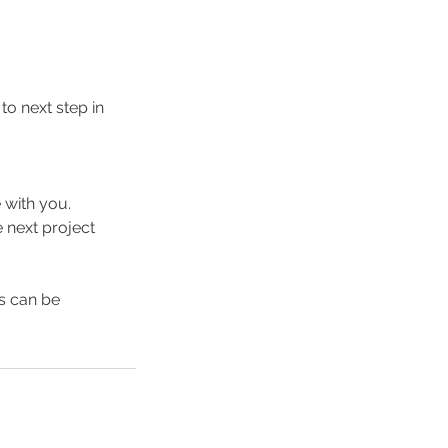
o next step in
 with you.
 next project
ns can be