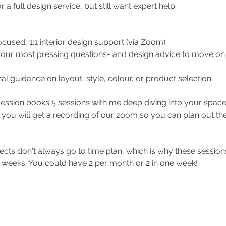
r a full design service, but still want expert help
ocused, 1:1 interior design support (via Zoom)
your most pressing questions- and design advice to move on t
al guidance on layout, style, colour, or product selection
ession books 5 sessions with me deep diving into your space
 you will get a recording of our zoom so you can plan out the
cts don't always go to time plan, which is why these sessio
 weeks. You could have 2 per month or 2 in one week!